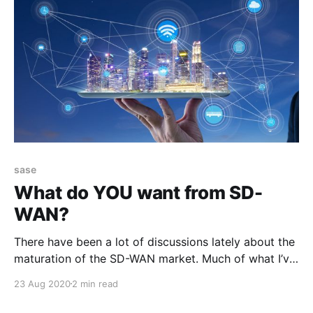
sase
What do YOU want from SD-
WAN?
There have been a lot of discussions lately about the
maturation of the SD-WAN market. Much of what I’ve
read and heard is that SD-WAN has met its initial
23 Aug 2020
2 min read
promise: * Improve performance over the WAN *
Make better use of bandwidth across disparate