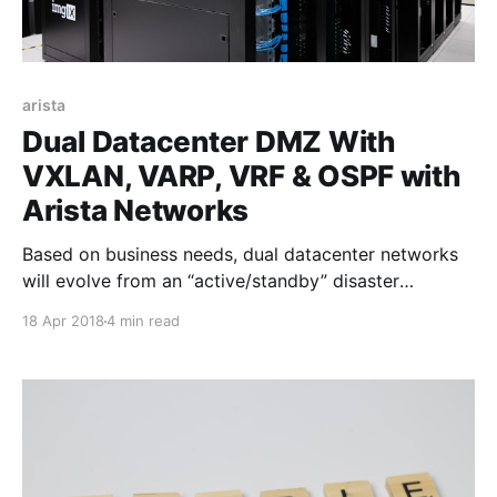
arista
Dual Datacenter DMZ With
VXLAN, VARP, VRF & OSPF with
Arista Networks
Based on business needs, dual datacenter networks
will evolve from an “active/standby” disaster
recovery configuration that has an active primary
18 Apr 2018
4 min read
datacenter carrying workloads and a site sitting on
standby over to a “active/active” datacenter
environment with workloads spread across both
centers. Typically in the datacenters there will be