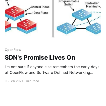
OpenFlow
SDN's Promise Lives On
I’m not sure if anyone else remembers the early days
of OpenFlow and Software Defined Networking
(SDN), but it was going to change networking for
03 Feb 2021
3 min read
good. The idea was being able to embed
programmable forwarding and filtering policy directly
into your switches. You would then use a controller
which