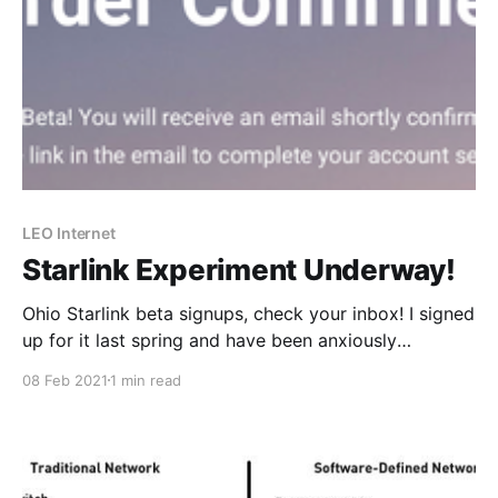
LEO Internet
Starlink Experiment Underway!
Ohio Starlink beta signups, check your inbox! I signed
up for it last spring and have been anxiously
anticipating the email inviting me in. Well today is the
08 Feb 2021
1 min read
day and shortly, I’ll be enjoying my internet access
from space. I’m super excited to test this out and add