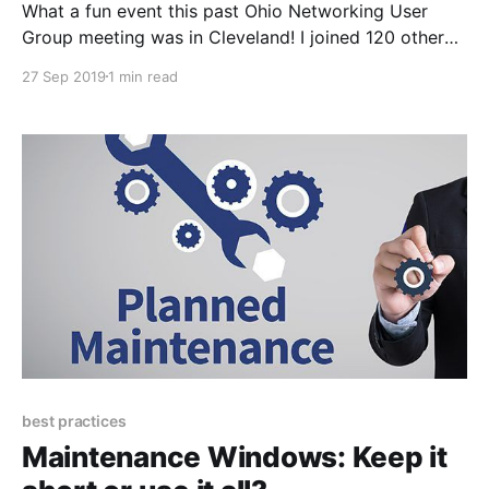
What a fun event this past Ohio Networking User
Group meeting was in Cleveland! I joined 120 other
Ohio networkers at the Brew Garden in Strongsville
27 Sep 2019
1 min read
for what turned out to be an extremely fun and
insightful event. The (OH)NUG membership and
events have grown substantially since our first
best practices
Maintenance Windows: Keep it