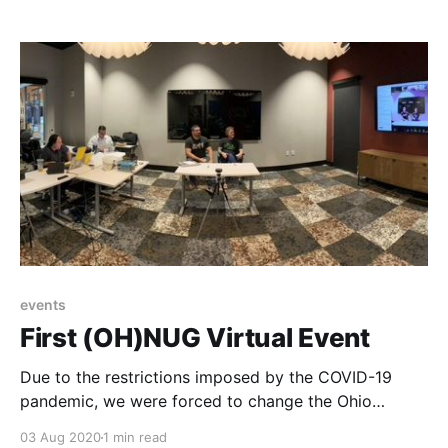
IX before it is an Internet exchange (IX), also known
as an Internet exchange point (IXP) or peering point.
IX/IXPs allow
events
First (OH)NUG Virtual Event
Due to the restrictions imposed by the COVID-19
pandemic, we were forced to change the Ohio
Networking User Group aka (OH)NUG meeting to be
03 Aug 2020
1 min read