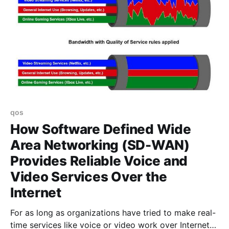
qos
How Software Defined Wide
Area Networking (SD-WAN)
Provides Reliable Voice and
Video Services Over the
Internet
For as long as organizations have tried to make real-
time services like voice or video work over Internet