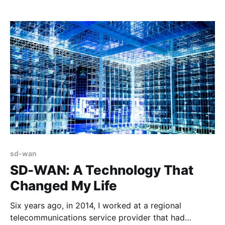
a virtual meeting that we hosted on Zoom July 31st,
2020. Despite this, we carried on (with beer, of
course) and for the last
sd-wan
SD-WAN: A Technology That
Changed My Life
Six years ago, in 2014, I worked at a regional
telecommunications service provider that had