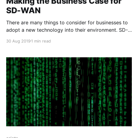
Making the Business Case for
SD-WAN
There are many things to consider for businesses to
adopt a new technology into their environment. SD-
WAN has emerged as a better way to build the WAN
30 Aug 2019
1 min read
for organizations as it improves performance, adds
greater redundancy and many times can reduce cost.
I was fortunate to work with the