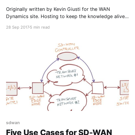
Originally written by Kevin Giusti for the WAN
Dynamics site. Hosting to keep the knowledge alive!
Though our name would imply we only work with
28 Sep 2017
5 min read
wide area networks, WAN Dynamics has been
working on some very interesting (and fun!)
datacenter deployments as well, using primarily
Arista Networks gear. First thing
sdwan
Five Use Cases for SD-WAN