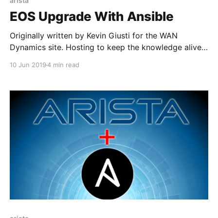
arista
EOS Upgrade With Ansible
Originally written by Kevin Giusti for the WAN
Dynamics site. Hosting to keep the knowledge alive!
Even though managing Arista switches is pretty
10 Jun 2019
4 min read
great, sometimes performing things like software
upgrades can be tedious and boring, especially when
there are a lot of switches to upgrade at a time. Here
at