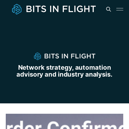
Network strategy, automation
advisory and industry analysis.