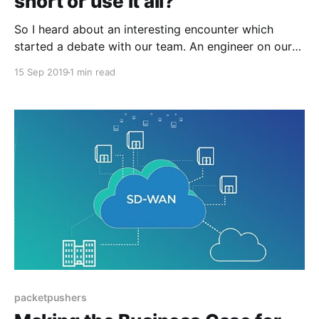
short or use it all?
So I heard about an interesting encounter which
started a debate with our team. An engineer on our
team was working through a maintenance window
15 Sep 2019
1 min read
and was prepared for the event with all of his configs
and the order of operation to complete the
maintenance as quickly as possible. This
packetpushers