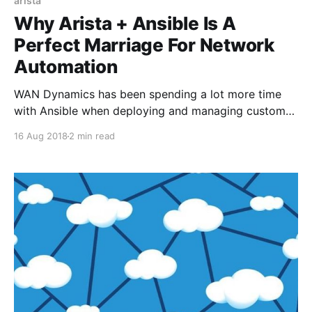
arista
Why Arista + Ansible Is A
Perfect Marriage For Network
Automation
WAN Dynamics has been spending a lot more time
with Ansible when deploying and managing customer
network environments. Arista is one of our closest
16 Aug 2018
2 min read
partners so we use their gear a lot and have come to
realize a few truths to automating Arista Extensible
Operating System (EOS) environments with Ansible.