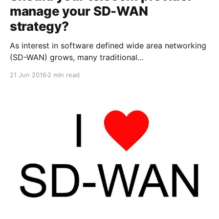
manage your SD-WAN
strategy?
As interest in software defined wide area networking
(SD-WAN) grows, many traditional
telecommunications providers are jumping on the
21 Jun 2016
2 min read
bandwagon to bundle their data and voice service
offerings. I would caution those exploring
their options with SD-WAN as a potential technology
solution for their business to think carefully about