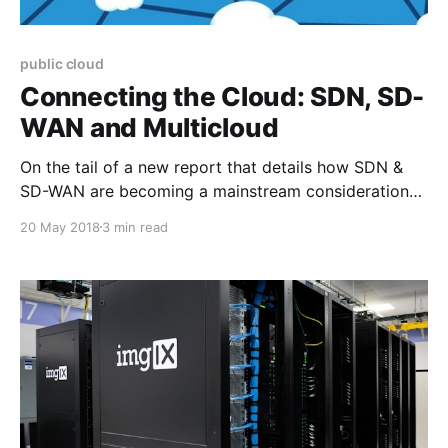
public cloud
Connecting the Cloud: SDN, SD-
WAN and Multicloud
On the tail of a new report that details how SDN &
SD-WAN are becoming a mainstream consideration
within many organizations, we have been pondering
20 May 2018
3 min read
on why SD-WAN and cloud based network solutions
have struck such a chord. 2017 was an incredible
year of transformation in the network