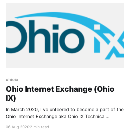
circuits * Give us a central
ohioix
Ohio Internet Exchange (Ohio
IX)
In March 2020, I volunteered to become a part of the
Ohio Internet Exchange aka Ohio IX Technical
Steering Committee. If you haven’t heard of the Ohio
06 Aug 2020
2 min read