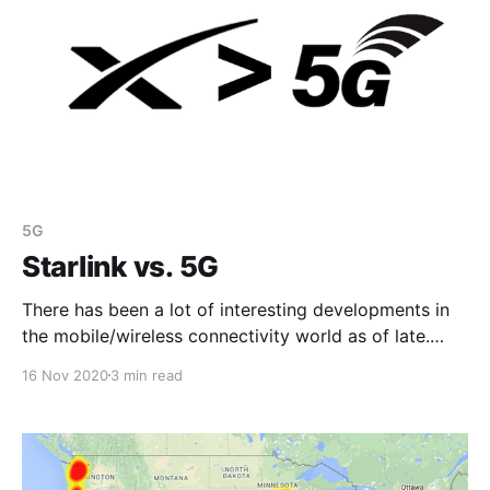
5G
Starlink vs. 5G
There has been a lot of interesting developments in
the mobile/wireless connectivity world as of late.
Despite being told for many years 5G
16 Nov 2020
3 min read
[https://en.wikipedia.org/wiki/5G] will change our
lives (seriously, for a really long time now [https://5g-
ppp.eu/history/]), as it finally comes