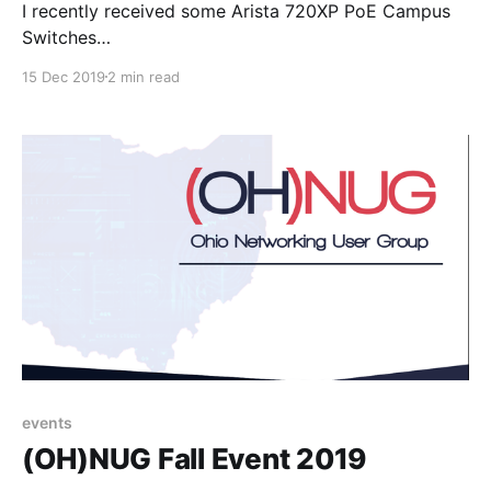
I recently received some Arista 720XP PoE Campus
Switches
[https://www.arista.com/en/products/720xp-series] a
15 Dec 2019
2 min read
key component of Arista’s Cognitive Campus efforts.
While reviewing the datasheet, noticed something I
found interesting: VXLAN + EVPN support. For those
unfamiliar with VXLAN & EVPN here are some
resources to
events
(OH)NUG Fall Event 2019