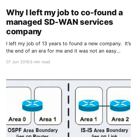
Why I left my job to co-found a
managed SD-WAN services
company
I left my job of 13 years to found a new company. It’s
the end of an era for me and it was not an easy
decision to make. The reason? I believe a new
07 Jun 2016
3 min read
technology space known as Software Defined Wide
Area Networking (SD-WAN) is one of