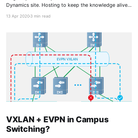
Dynamics site. Hosting to keep the knowledge alive!
Recently while setting up a new Fortinet FortiGate
13 Apr 2020
3 min read
firewall High Availability (HA) pair, I ran into an issue
that I hadn’t encountered before. The goal was to set
up an active/standby HA
VXLAN + EVPN in Campus
Switching?