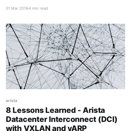
Protocol (IP) network pipes, there have been very
01 Mar 2018
4 min read
basic requirements in order to make said services
operate effectively. The first requirement for these
sensitive applications was a dedicated, business
class network
arista
8 Lessons Learned - Arista
Datacenter Interconnect (DCI)
with VXLAN and vARP