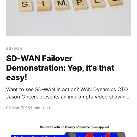
sd-wan
SD-WAN Failover
Demonstration: Yep, it's that
easy!
Want to see SD-WAN in action? WAN Dynamics CTO
Jason Gintert presents an impromptu video showing
just how incredibly seamless access failover is using
02 Mar 2018
1 min read
VeloCloud SD-WAN. Here Jason demonstrates
failover from cable Internet to 4G/LTE in the middle
of a hosted IP phone call, and the call