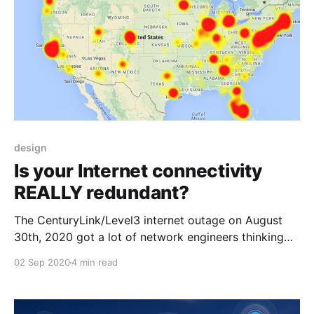
design
Is your Internet connectivity
REALLY redundant?
The CenturyLink/Level3 internet outage on August
30th, 2020 got a lot of network engineers thinking
about internet reachability and the ways things can
02 Sep 2020
4 min read
go wrong. The way this particular failure played out
was unique and definitely gave us all a lot to
consider in the way of oddball failure