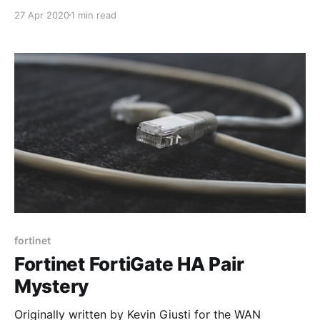
encountered this technology called “SD-WAN” in our
27 Apr 2020
1 min read
market. I was the head of solutions engineering at the
time and it was the first that I had heard of such a
thing! We were selling
fortinet
Fortinet FortiGate HA Pair
Mystery
Originally written by Kevin Giusti for the WAN