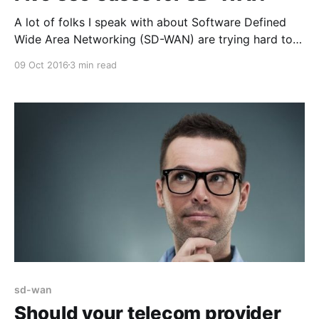
A lot of folks I speak with about Software Defined
Wide Area Networking (SD-WAN) are trying hard to
understand how this rapidly emerging technology
09 Oct 2016
3 min read
works and the places where it can fit with their
clients or within their own network. As we acquire
more experience with deployments inside many
sd-wan
Should your telecom provider