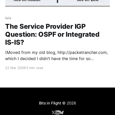
isis
The Service Provider IGP
Question: OSPF or Integrated
IS-IS?
(Moved from my old blog, http://packetrancher.com,
which I decided I didn’t have the time for so
shuttered in 2011. This was one of the few blogs
22 Mar 2009
3 min read
posts worth saving from it.) I had a choice to make
recently in the decision of which open standards
based IGP
Bits in Flight
© 2026