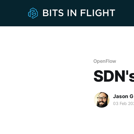
OpenFlow
SDN's
Jason G
03 Feb 20