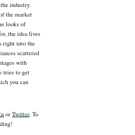
the industry.
 of the market
he looks of
r, the idea lives
 right into the
liances scattered
ntages with
 tries to get
hich you can
In
or
Twitter
. To
ding!