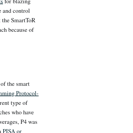
Cs
for blazing
e and control
at the SmartToR
ach because of
of the smart
mming Protocol-
rent type of
tches who have
everages, P4 was
ka
PISA or