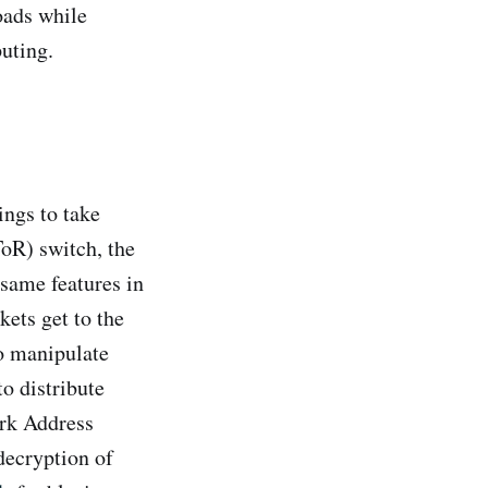
oads while
uting.
ings to take
ToR) switch, the
 same features in
ets get to the
to manipulate
to distribute
ork Address
decryption of