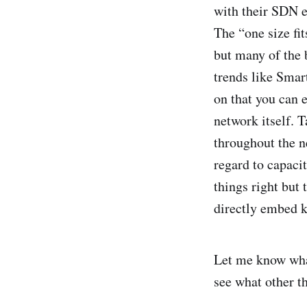
with their SDN e
The “one size fi
but many of the b
trends like Smar
on that you can 
network itself. 
throughout the 
regard to capacit
things right but
directly embed k
Let me know wha
see what other t