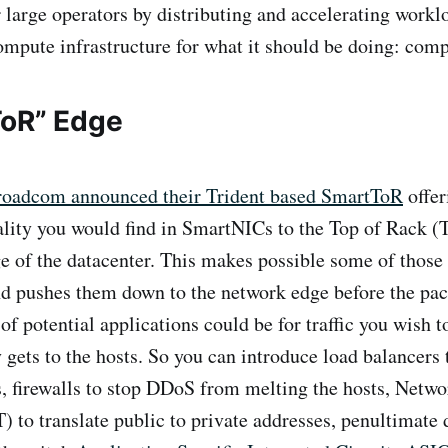
r large operators by distributing and accelerating workl
ompute infrastructure for what it should be doing: comp
ToR” Edge
oadcom announced their Trident based SmartToR
offer
ality you would find in SmartNICs to the Top of Rack (
e of the datacenter. This makes possible some of those
 pushes them down to the network edge before the pack
of potential applications could be for traffic you wish 
y gets to the hosts. So you can introduce load balancers 
, firewalls to stop DDoS from melting the hosts, Netw
) to translate public to private addresses, penultimate 