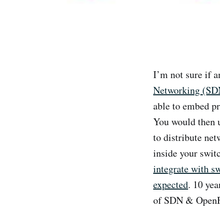
I’m not sure if 
Networking (SD
able to embed pr
You would then u
to distribute net
inside your swit
integrate with s
expected
. 10 yea
of SDN & OpenFlo