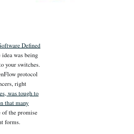
Software Defined
e idea was being
to your switches.
penFlow protocol
ncers, right
es, was tough to
on that many
e of the promise
nt forms.