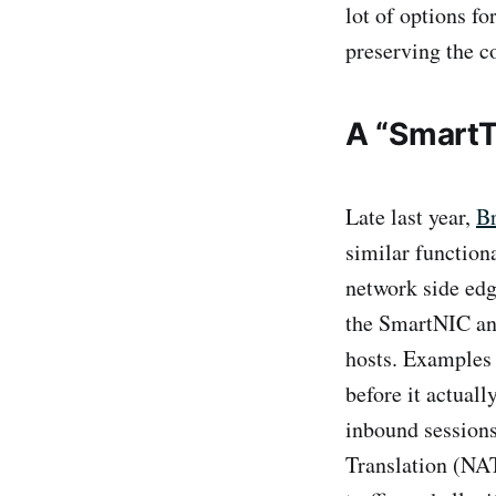
lot of options fo
preserving the c
A “Smart
Late last year,
Br
similar function
network side edg
the SmartNIC and
hosts. Examples 
before it actuall
inbound sessions
Translation (NAT