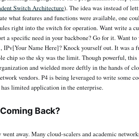
ndent Switch Architecture
). The idea was instead of let
ate what features and functions were available, one cou
rules right into the switch for operation. Want write a 
ort a specific need in your backbone? Go for it. Want to
l, IPv[Your Name Here]? Knock yourself out. It was a fu
 chip so the sky was the limit. Though powerful, this 
organization and wielded more deftly in the hands of cl
twork vendors. P4 is being leveraged to write some co
 has limited application in the enterprise.
 Coming Back?
y went away. Many cloud-scalers and academic network