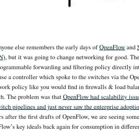
anyone else remembers the early days of
OpenFlow
and
N)
, but it was going to change networking for good. Th
ogrammable forwarding and filtering policy directly in
se a controller which spoke to the switches via the O
work policy like you would find in firewalls & load bala
ch. The problem was that
OpenFlow had scalability issu
witch pipelines and just never saw the enterprise adopti
rs after the first drafts of OpenFlow, we are seeing som
w’s key ideals back again for consumption in differe