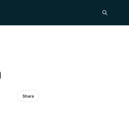
n
Share