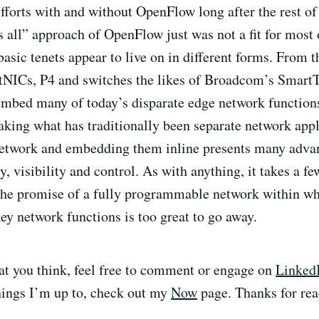
fforts with and without OpenFlow long after the rest of 
ts all” approach of OpenFlow just was not a fit for most
asic tenets appear to live on in different forms. From t
tNICs, P4 and switches the likes of Broadcom’s SmartTo
embed many of today’s disparate edge network functions
Taking what has traditionally been separate network app
network and embedding them inline presents many adva
y, visibility and control. As with anything, it takes a few
 the promise of a fully programmable network within w
ey network functions is too great to go away.
t you think, feel free to comment or engage on
Linked
hings I’m up to, check out my
Now
page. Thanks for rea