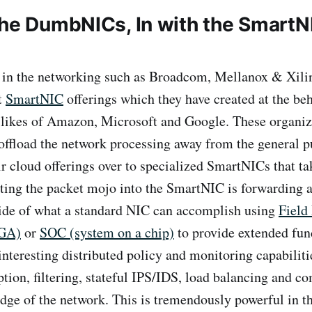
the DumbNICs, In with the SmartN
in the networking such as Broadcom, Mellanox & Xilin
t
SmartNIC
offerings which they have created at the beh
 likes of Amazon, Microsoft and Google. These organiz
offload the network processing away from the general
r cloud offerings over to specialized SmartNICs that tak
utting the packet mojo into the SmartNIC is forwarding 
side of what a standard NIC can accomplish using
Field
PGA)
or
SOC (system on a chip)
to provide extended func
nteresting distributed policy and monitoring capabiliti
ption, filtering, stateful IPS/IDS, load balancing and c
edge of the network. This is tremendously powerful in th