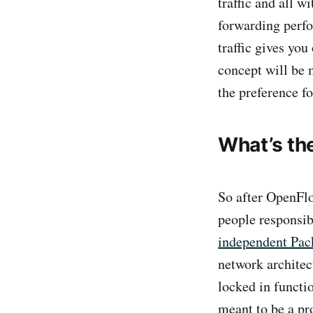
traffic and all w
forwarding perfo
traffic gives yo
concept will be 
the preference f
What’s th
So after OpenFlo
people responsi
independent Pack
network architec
locked in functi
meant to be a p