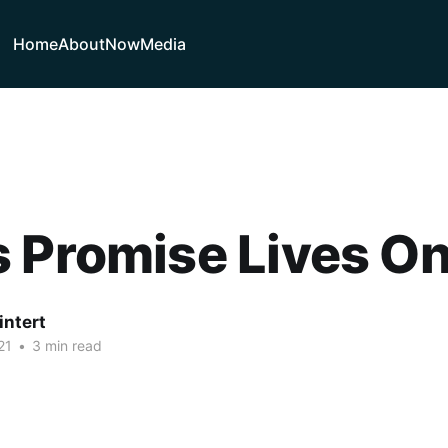
Home
About
Now
Media
 Promise Lives O
intert
21
•
3 min read