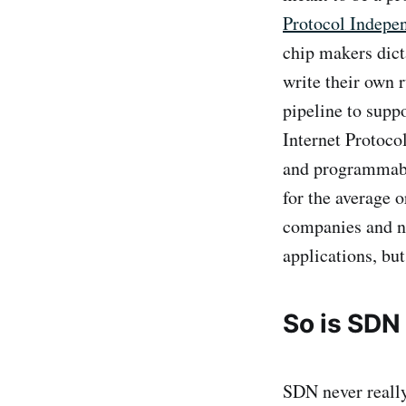
Protocol Indepe
chip makers dict
write their own 
pipeline to supp
Internet Protoco
and programmable
for the average 
companies and ne
applications, but
So is SDN
SDN never reall