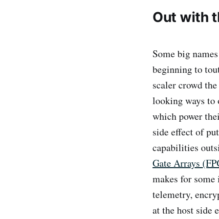
Out with 
Some big names 
beginning to tou
scaler crowd the
looking ways to 
which power thei
side effect of p
capabilities out
Gate Arrays (F
makes for some i
telemetry, encry
at the host side 