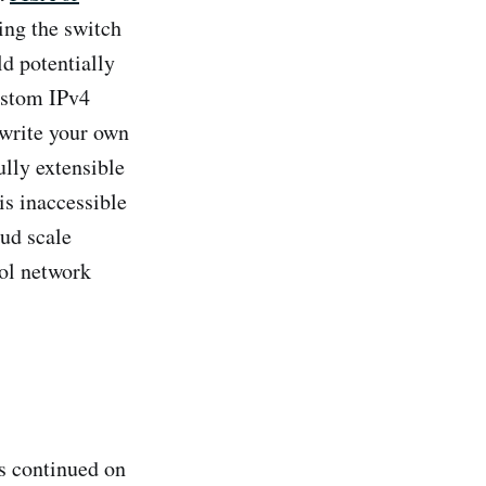
ting the switch
ld potentially
custom IPv4
 write your own
lly extensible
is inaccessible
oud scale
ol network
s continued on