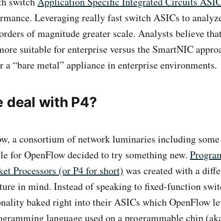
ith switch
Application Specific Integrated Circuits ASI
rmance. Leveraging really fast switch ASICs to analyz
u orders of magnitude greater scale. Analysts believe th
more suitable for enterprise versus the SmartNIC appro
or a “bare metal” appliance in enterprise environments.
e deal with P4?
w, a consortium of network luminaries including some 
ble for OpenFlow decided to try something new.
Progra
et Processors (or P4 for short)
was created with a diffe
ture in mind. Instead of speaking to fixed-function swi
onality baked right into their ASICs which OpenFlow l
rogramming language used on a programmable chip (a