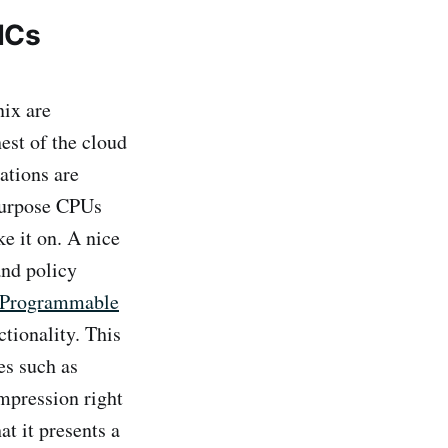
ICs
ix are
est of the cloud
ations are
 purpose CPUs
e it on. A nice
and policy
 Programmable
tionality. This
es such as
ompression right
at it presents a