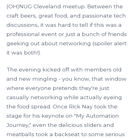
(OH)NUG Cleveland meetup. Between the
craft beers, great food, and passionate tech
discussions, it was hard to tell if this was a
professional event or just a bunch of friends
geeking out about networking (spoiler alert:
it was both!).
The evening kicked off with members old
and new mingling - you know, that window
where everyone pretends they're just
casually networking while actually eyeing
the food spread. Once Rick Nay took the
stage for his keynote on "My Automation
Journey," even the delicious sliders and
meatballs took a backseat to some serious