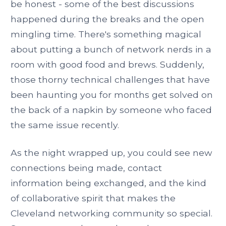
be honest - some of the best discussions
happened during the breaks and the open
mingling time. There's something magical
about putting a bunch of network nerds in a
room with good food and brews. Suddenly,
those thorny technical challenges that have
been haunting you for months get solved on
the back of a napkin by someone who faced
the same issue recently.
As the night wrapped up, you could see new
connections being made, contact
information being exchanged, and the kind
of collaborative spirit that makes the
Cleveland networking community so special.