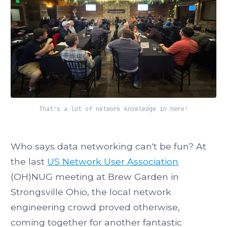
That's a lot of network knowledge in here!
Who says data networking can't be fun? At
the last
US Network User Association
(OH)NUG meeting at Brew Garden in
Strongsville Ohio, the local network
engineering crowd proved otherwise,
coming together for another fantastic