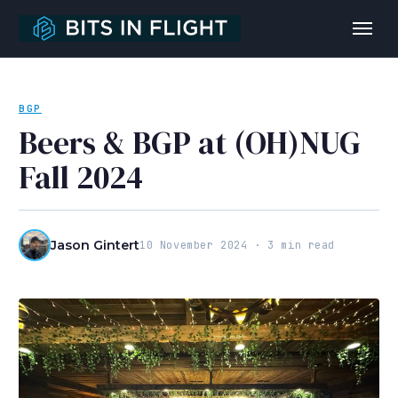
BGP
Beers & BGP at (OH)NUG
Fall 2024
Jason Gintert
10 November 2024 · 3 min read