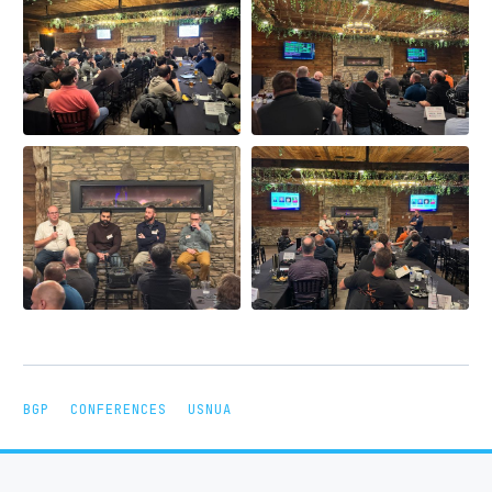
BGP
CONFERENCES
USNUA