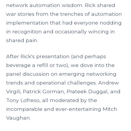
network automation wisdom. Rick shared
war stories from the trenches of automation
implementation that had everyone nodding
in recognition and occasionally wincing in
shared pain.
After Rick's presentation (and perhaps
beverage a refill or two), we dove into the
panel discussion on emerging networking
trends and operational challenges. Andrew
Virgili, Patrick Gorman, Prateek Duggal, and
Tony Lofreso, all moderated by the
incomparable and ever-entertaining Mitch
Vaughan.