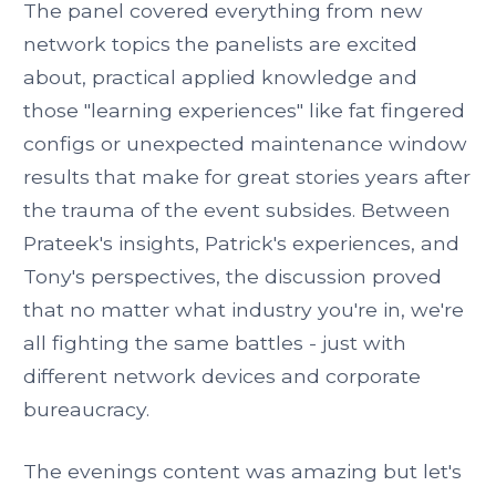
The panel covered everything from new
network topics the panelists are excited
about, practical applied knowledge and
those "learning experiences" like fat fingered
configs or unexpected maintenance window
results that make for great stories years after
the trauma of the event subsides. Between
Prateek's insights, Patrick's experiences, and
Tony's perspectives, the discussion proved
that no matter what industry you're in, we're
all fighting the same battles - just with
different network devices and corporate
bureaucracy.
The evenings content was amazing but let's