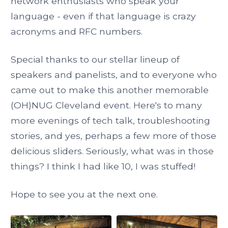
network enthusiasts who speak your
language - even if that language is crazy
acronyms and RFC numbers.
Special thanks to our stellar lineup of
speakers and panelists, and to everyone who
came out to make this another memorable
(OH)NUG Cleveland event. Here's to many
more evenings of tech talk, troubleshooting
stories, and yes, perhaps a few more of those
delicious sliders. Seriously, what was in those
things? I think I had like 10, I was stuffed!
Hope to see you at the next one.