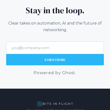
Stay in the loop.
Clear takes on automation, AI and the future of
networking.
Email address
SUBSCRIBE
Powered by Ghost.
BITS IN FLIGHT