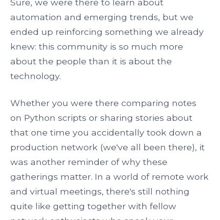
Sure, we were there to learn about
automation and emerging trends, but we
ended up reinforcing something we already
knew: this community is so much more
about the people than it is about the
technology.
Whether you were there comparing notes
on Python scripts or sharing stories about
that one time you accidentally took down a
production network (we've all been there), it
was another reminder of why these
gatherings matter. In a world of remote work
and virtual meetings, there's still nothing
quite like getting together with fellow