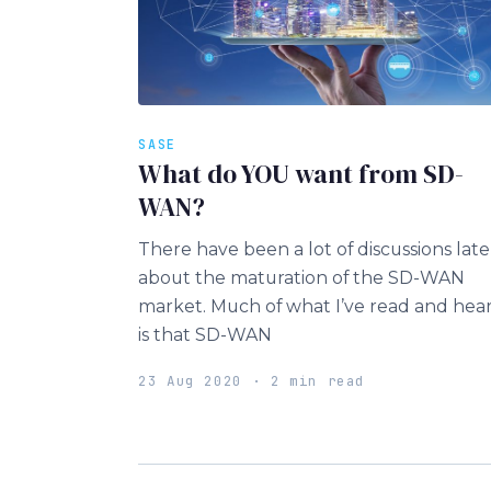
SASE
What do YOU want from SD-
WAN?
There have been a lot of discussions late
about the maturation of the SD-WAN
market. Much of what I’ve read and hea
is that SD-WAN
23 Aug 2020 · 2 min read