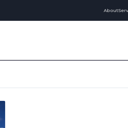
About
Serv