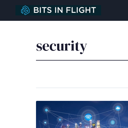
security