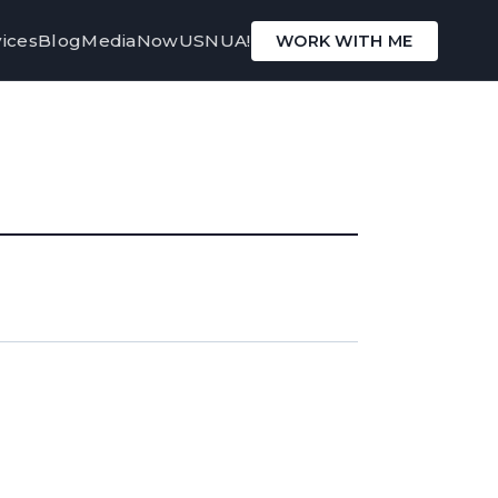
ices
Blog
Media
Now
USNUA!
WORK WITH ME