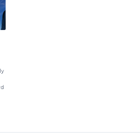
ly
rd