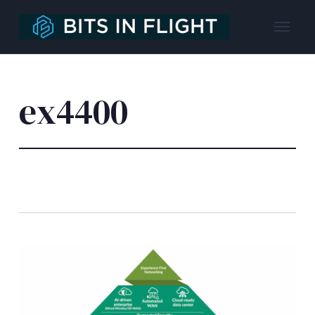
ex4400