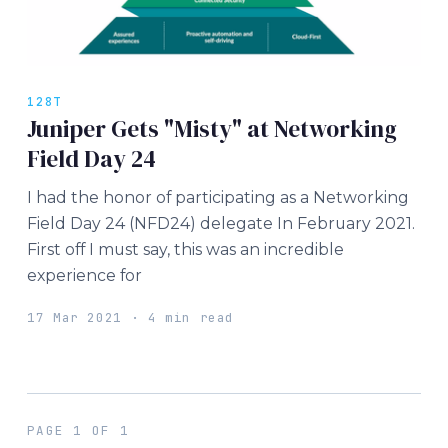
128T
Juniper Gets "Misty" at Networking
Field Day 24
I had the honor of participating as a Networking
Field Day 24 (NFD24) delegate In February 2021.
First off I must say, this was an incredible
experience for
17 Mar 2021 · 4 min read
PAGE 1 OF 1