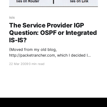
isis
The Service Provider IGP
Question: OSPF or Integrated
IS-IS?
(Moved from my old blog,
http://packetrancher.com, which I decided I
didn’t have the time for so shuttered in 2011.
22 Mar 2009
3 min read
This was one of the few blogs posts worth
saving from it.) I had a choice to make recently
in the decision of which open standards based
IGP