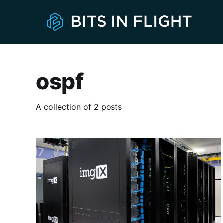
ospf
A collection of 2 posts