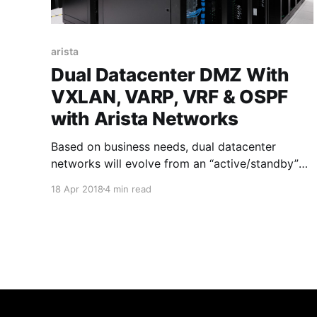
arista
Dual Datacenter DMZ With
VXLAN, VARP, VRF & OSPF
with Arista Networks
Based on business needs, dual datacenter
networks will evolve from an “active/standby”
disaster recovery configuration that has an
18 Apr 2018
4 min read
active primary datacenter carrying workloads
and a site sitting on standby over to a
“active/active” datacenter environment with
workloads spread across both centers. Typically
in the datacenters there will be