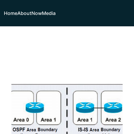
Home
About
Now
Media