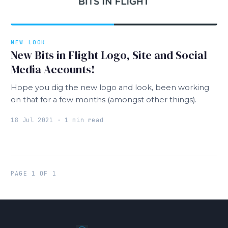
NEW LOOK
New Bits in Flight Logo, Site and Social
Media Accounts!
Hope you dig the new logo and look, been working
on that for a few months (amongst other things).
18 Jul 2021 · 1 min read
PAGE 1 OF 1