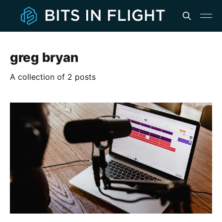
greg bryan
A collection of 2 posts