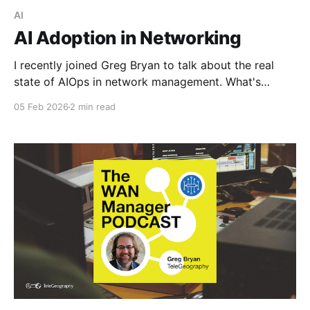
AI
AI Adoption in Networking
I recently joined Greg Bryan to talk about the real
state of AIOps in network management. What's
working, what's hype, and where engineers should
05 Feb 2026
2 min read
actually focus their energy. The short version?
Despite all the noise, adoption is still low. Surveys
suggest only about 15% of organizations