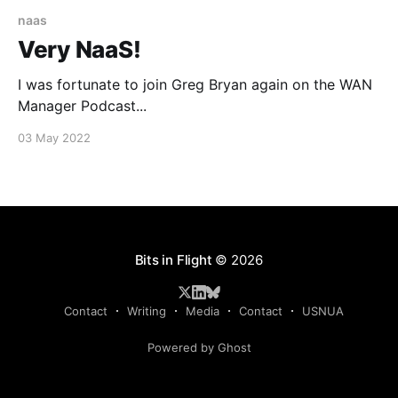
naas
Very NaaS!
I was fortunate to join Greg Bryan again on the WAN
Manager Podcast...
03 May 2022
Bits in Flight
© 2026
Contact
Writing
Media
Contact
USNUA
Powered by Ghost