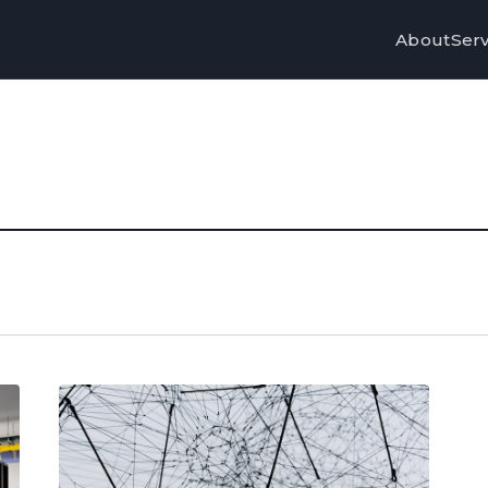
About
Serv