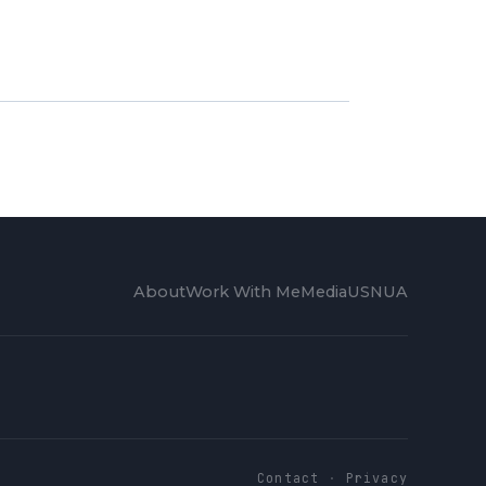
About
Work With Me
Media
USNUA
Contact
·
Privacy