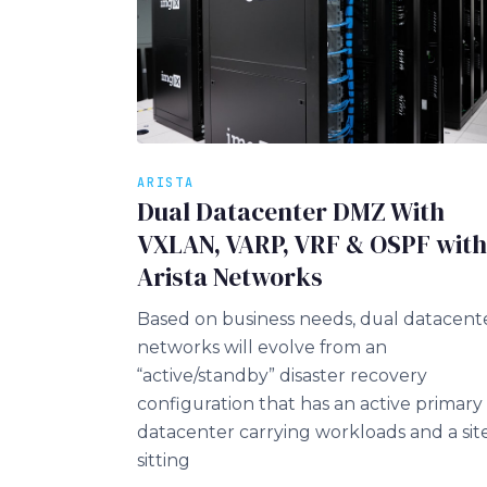
ARISTA
Dual Datacenter DMZ With
VXLAN, VARP, VRF & OSPF with
Arista Networks
Based on business needs, dual datacent
networks will evolve from an
“active/standby” disaster recovery
configuration that has an active primary
datacenter carrying workloads and a sit
sitting