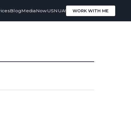
ices
Blog
Media
Now
USNUA!
WORK WITH ME