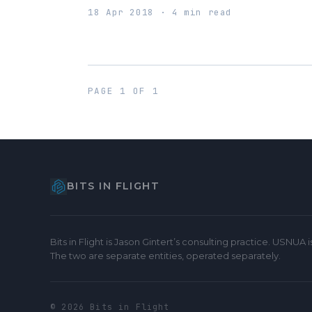
18 Apr 2018 · 4 min read
PAGE 1 OF 1
BITS IN FLIGHT
Bits in Flight is Jason Gintert’s consulting practice. USNUA
The two are separate entities, operated separately.
© 2026 Bits in Flight