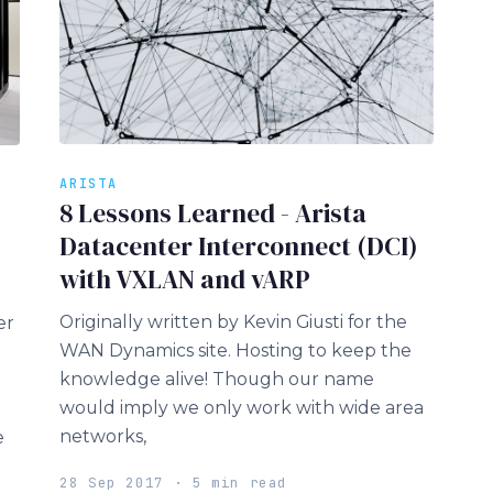
ARISTA
8 Lessons Learned - Arista
Datacenter Interconnect (DCI)
with VXLAN and vARP
Originally written by Kevin Giusti for the
er
WAN Dynamics site. Hosting to keep the
knowledge alive! Though our name
would imply we only work with wide area
networks,
e
28 Sep 2017 · 5 min read