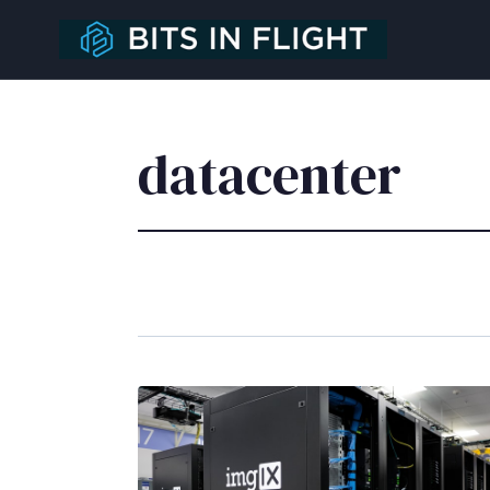
datacenter