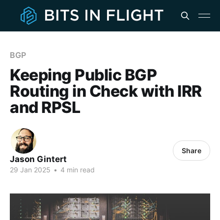
BGP
Keeping Public BGP
Routing in Check with IRR
and RPSL
Share
Jason Gintert
29 Jan 2025
•
4 min read