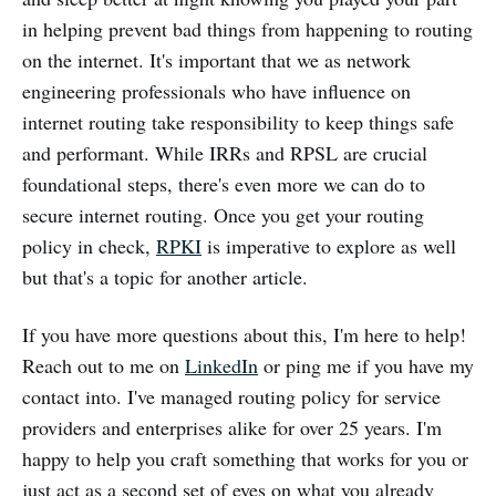
in helping prevent bad things from happening to routing
on the internet. It's important that we as network
engineering professionals who have influence on
internet routing take responsibility to keep things safe
and performant. While IRRs and RPSL are crucial
foundational steps, there's even more we can do to
secure internet routing. Once you get your routing
policy in check,
RPKI
is imperative to explore as well
but that's a topic for another article.
If you have more questions about this, I'm here to help!
Reach out to me on
LinkedIn
or ping me if you have my
contact into. I've managed routing policy for service
providers and enterprises alike for over 25 years. I'm
happy to help you craft something that works for you or
just act as a second set of eyes on what you already