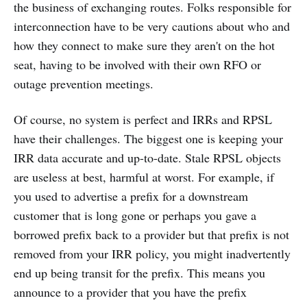
the business of exchanging routes. Folks responsible for
interconnection have to be very cautions about who and
how they connect to make sure they aren't on the hot
seat, having to be involved with their own RFO or
outage prevention meetings.
Of course, no system is perfect and IRRs and RPSL
have their challenges. The biggest one is keeping your
IRR data accurate and up-to-date. Stale RPSL objects
are useless at best, harmful at worst. For example, if
you used to advertise a prefix for a downstream
customer that is long gone or perhaps you gave a
borrowed prefix back to a provider but that prefix is not
removed from your IRR policy, you might inadvertently
end up being transit for the prefix. This means you
announce to a provider that you have the prefix