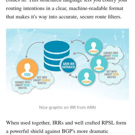
routing intentions in a clear, machine-readable format
that makes it's way into accurate, secure route filters.
Nice graphic on IRR from ARIN
When used together, IRRs and well crafted RPSL form
a powerful shield against BGP's more dramatic