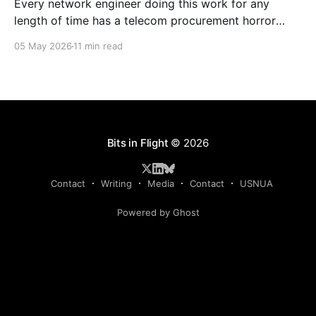
Every network engineer doing this work for any
length of time has a telecom procurement horror
story. The circuit that took six months to install. The
05 May 2026
11 min read
carrier that quoted three different prices before even
getting the address right. The circuit that auto-
renewed at twice the price because nobody was
Bits in Flight
© 2026
Contact
Writing
Media
Contact
USNUA
Powered by Ghost