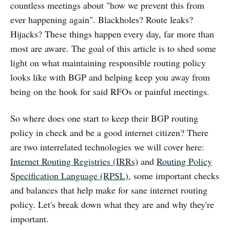
countless meetings about "how we prevent this from
ever happening again". Blackholes? Route leaks?
Hijacks? These things happen every day, far more than
most are aware. The goal of this article is to shed some
light on what maintaining responsible routing policy
looks like with BGP and helping keep you away from
being on the hook for said RFOs or painful meetings.
So where does one start to keep their BGP routing
policy in check and be a good internet citizen? There
are two interrelated technologies we will cover here:
Internet Routing Registries (IRRs)
and
Routing Policy
Specification Language (RPSL)
, some important checks
and balances that help make for sane internet routing
policy. Let's break down what they are and why they're
important.