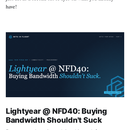
have!
Lightyear @ NFD40: Buying
Bandwidth Shouldn't Suck