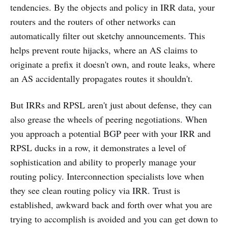
tendencies. By the objects and policy in IRR data, your
routers and the routers of other networks can
automatically filter out sketchy announcements. This
helps prevent route hijacks, where an AS claims to
originate a prefix it doesn't own, and route leaks, where
an AS accidentally propagates routes it shouldn't.
But IRRs and RPSL aren't just about defense, they can
also grease the wheels of peering negotiations. When
you approach a potential BGP peer with your IRR and
RPSL ducks in a row, it demonstrates a level of
sophistication and ability to properly manage your
routing policy. Interconnection specialists love when
they see clean routing policy via IRR. Trust is
established, awkward back and forth over what you are
trying to accomplish is avoided and you can get down to