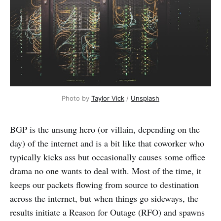
Photo by 
Taylor Vick
 / 
Unsplash
BGP is the unsung hero (or villain, depending on the
day) of the internet and is a bit like that coworker who
typically kicks ass but occasionally causes some office
drama no one wants to deal with. Most of the time, it
keeps our packets flowing from source to destination
across the internet, but when things go sideways, the
results initiate a Reason for Outage (RFO) and spawns