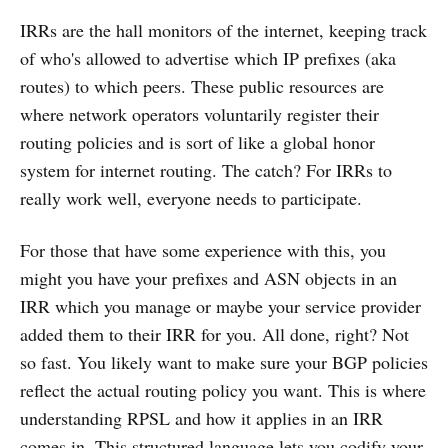
IRRs are the hall monitors of the internet, keeping track
of who's allowed to advertise which IP prefixes (aka
routes) to which peers. These public resources are
where network operators voluntarily register their
routing policies and is sort of like a global honor
system for internet routing. The catch? For IRRs to
really work well, everyone needs to participate.
For those that have some experience with this, you
might you have your prefixes and ASN objects in an
IRR which you manage or maybe your service provider
added them to their IRR for you. All done, right? Not
so fast. You likely want to make sure your BGP policies
reflect the actual routing policy you want. This is where
understanding RPSL and how it applies in an IRR
comes in. This structured language lets you codify your