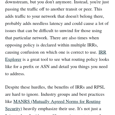
downstream, but you don't anymore. Instead, you're just
passing the traffic off to another transit or peer. This
adds traffic to your network that doesn't belong there,
probably adds needless latency and could cause a lot of
issues that can be difficult to unwind for those using
that particular network. There are also times when
opposing policy is declared within multiple IRRs,
causing confusion on which one is correct to use.
IRR
Explorer
is a great tool to see what routing policy looks
like for a prefix or ASN and detail you things you need
to address.
Despite these hurdles, the benefits of IRRs and RPSL
are hard to ignore. Industry groups and best practices
like
MANRS (Mutually Agreed Norms for Routing
Security)
heavily emphasize their use. It's not just a