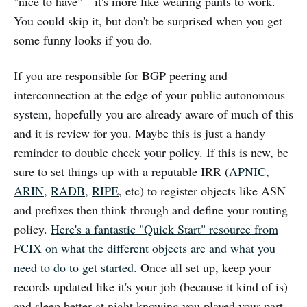
"nice to have"—it's more like wearing pants to work.
You could skip it, but don't be surprised when you get
some funny looks if you do.
If you are responsible for BGP peering and
interconnection at the edge of your public autonomous
system, hopefully you are already aware of much of this
and it is review for you. Maybe this is just a handy
reminder to double check your policy. If this is new, be
sure to set things up with a reputable IRR (
APNIC
,
ARIN
,
RADB
,
RIPE
, etc) to register objects like ASN
and prefixes then think through and define your routing
policy.
Here's a fantastic "Quick Start" resource from
FCIX on what the different objects are and what you
need to do to get started.
Once all set up, keep your
records updated like it's your job (because it kind of is)
and sleep better at night knowing you played your part