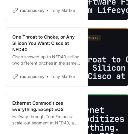
Quoting takes forever. Installs drag
on with zero visibility. Renewals
routerjockey
Tony Mattke
sneak up because everything lives
in a spreadsheet that …
One Throat to Choke, or Any
Silicon You Want: Cisco at
NFD40
Cisco showed up to NFD40 selling
two different pitches in the same
session, and nobody on stage
reconciled them. Richard Licon,
routerjockey
Tony Mattke
Faraz Taifehesmatian, and Paymon
Mogharabi walked through Silicon
One …
Ethernet Commoditizes
Everything. Except EOS
Halfway through Tom Emmons’
scale-out segment at NFD40, a
fellow delegate looked at Arista’s