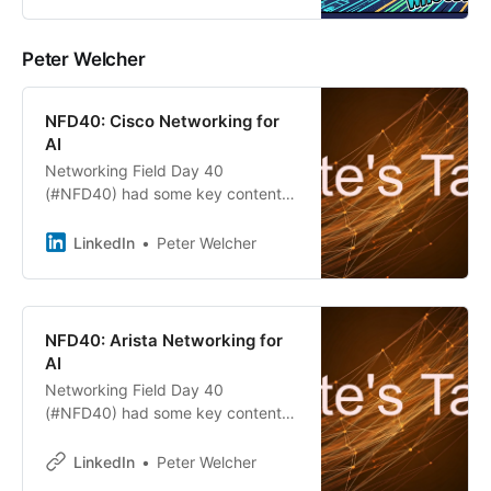
strategy, as Cisco promotes both
NXOS and SONiC on its Silicon
One hardware. While NXOS
Peter Welcher
remains preferred for traditional
networks, Cisco’s SONiC support
reflects evolving market demands
NFD40: Cisco Networking for
and competitive methodologies.
AI
Networking Field Day 40
(#NFD40) had some key content
for those designing AI datacenters.
On the hardware front, Arista,
LinkedIn
Peter Welcher
Cisco, and Nokia all presented.
NFD40: Arista Networking for
AI
Networking Field Day 40
(#NFD40) had some key content
for those designing AI datacenters.
On the hardware front, Arista,
LinkedIn
Peter Welcher
Cisco, and Nokia all presented.