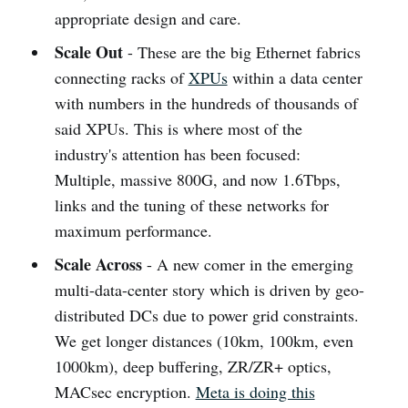
appropriate design and care.
Scale Out
- These are the big Ethernet fabrics
connecting racks of
XPUs
within a data center
with numbers in the hundreds of thousands of
said XPUs. This is where most of the
industry's attention has been focused:
Multiple, massive 800G, and now 1.6Tbps,
links and the tuning of these networks for
maximum performance.
Scale Across
- A new comer in the emerging
multi-data-center story which is driven by geo-
distributed DCs due to power grid constraints.
We get longer distances (10km, 100km, even
1000km), deep buffering, ZR/ZR+ optics,
MACsec encryption.
Meta is doing this