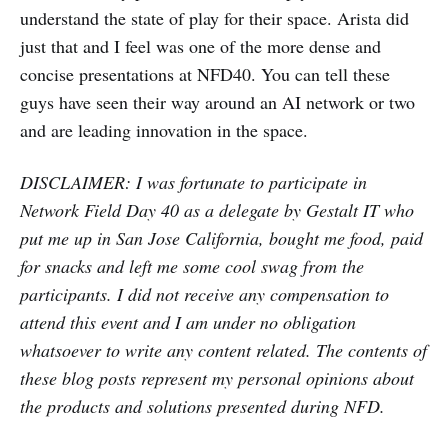
understand the state of play for their space. Arista did
just that and I feel was one of the more dense and
concise presentations at NFD40. You can tell these
guys have seen their way around an AI network or two
and are leading innovation in the space.
DISCLAIMER: I was fortunate to participate in
Network Field Day 40 as a delegate by Gestalt IT who
put me up in San Jose California, bought me food, paid
for snacks and left me some cool swag from the
participants. I did not receive any compensation to
attend this event and I am under no obligation
whatsoever to write any content related. The contents of
these blog posts represent my personal opinions about
the products and solutions presented during NFD.