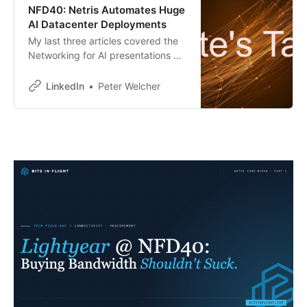
NFD40: Netris Automates Huge
AI Datacenter Deployments
My last three articles covered the
Networking for AI presentations by
Arista, Cisco, and Nokia. All three
network hardware vendors have
LinkedIn
Peter Welcher
their own tools for automating and
monitoring datacenters in the
enterprise space.