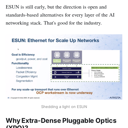
ESUN is still early, but the direction is open and
standards-based alternatives for every layer of the AI
networking stack. That's good for the industry.
Shedding a light on ESUN
Why Extra-Dense Pluggable Optics
(XPO)?