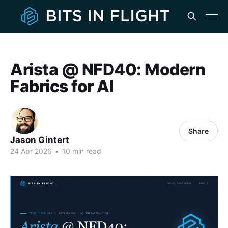
Arista @ NFD40: Modern
Fabrics for AI
Share
Jason Gintert
24 Apr 2026
•
10 min read