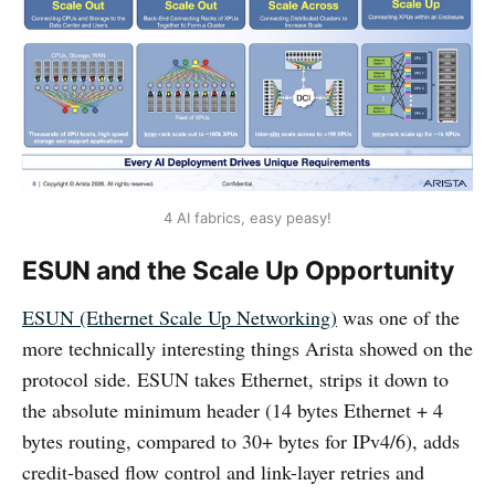
4 AI fabrics, easy peasy!
ESUN and the Scale Up Opportunity
ESUN (Ethernet Scale Up Networking)
was one of the
more technically interesting things Arista showed on the
protocol side. ESUN takes Ethernet, strips it down to
the absolute minimum header (14 bytes Ethernet + 4
bytes routing, compared to 30+ bytes for IPv4/6), adds
credit-based flow control and link-layer retries and