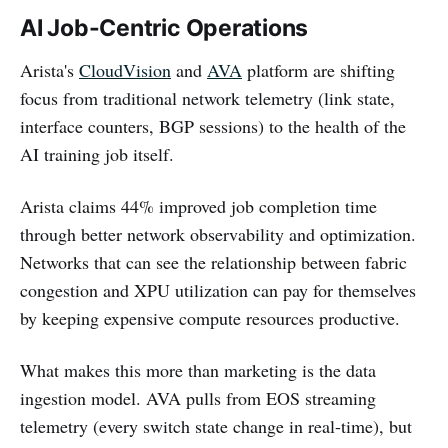
AI Job-Centric Operations
Arista's
CloudVision
and
AVA
platform are shifting
focus from traditional network telemetry (link state,
interface counters, BGP sessions) to the health of the
AI training job itself.
Arista claims 44% improved job completion time
through better network observability and optimization.
Networks that can see the relationship between fabric
congestion and XPU utilization can pay for themselves
by keeping expensive compute resources productive.
What makes this more than marketing is the data
ingestion model. AVA pulls from EOS streaming
telemetry (every switch state change in real-time), but