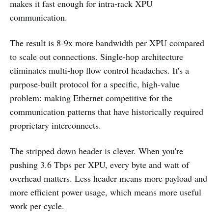
makes it fast enough for intra-rack XPU
communication.
The result is 8-9x more bandwidth per XPU compared
to scale out connections. Single-hop architecture
eliminates multi-hop flow control headaches. It's a
purpose-built protocol for a specific, high-value
problem: making Ethernet competitive for the
communication patterns that have historically required
proprietary interconnects.
The stripped down header is clever. When you're
pushing 3.6 Tbps per XPU, every byte and watt of
overhead matters. Less header means more payload and
more efficient power usage, which means more useful
work per cycle.