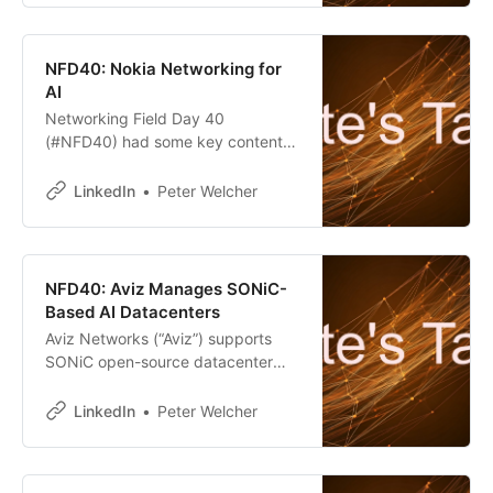
NFD40: Nokia Networking for
AI
Networking Field Day 40
(#NFD40) had some key content
for those designing AI datacenters.
On the hardware front, Arista,
LinkedIn
Peter Welcher
Cisco, and Nokia all presented.
NFD40: Aviz Manages SONiC-
Based AI Datacenters
Aviz Networks (“Aviz”) supports
SONiC open-source datacenter
networking. “Think Red Hat but for
SONiC.
LinkedIn
Peter Welcher