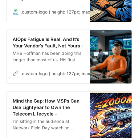
doing something different — and
the four-year support commitment
.custom-logo { height: 127px; max-height: 250px; max-wid
is the part worth paying attention
to.
AIOps Fatigue Is Real, And It’s
Your Vendor’s Fault, Not Yours -
Mike Hoffman has been doing this
longer than most of us. His first
network troubleshooting tool was
an oscilloscope on thick coax,
.custom-logo { height: 127px; max-height: 250px; max-wid
shooting down the cable and
picking up a 50 ohm resistor
looking for the little bleeps from
vampire taps. His next tool was the
Mind the Gap: How MSPs Can
first-generation Network General
Use Lightyear to Own the
LAN Doctor. A briefcase with an
Telecom Lifecycle -
[…]
I’m sitting in the audience at
Network Field Day watching
Dennis Thankachan and Ryan