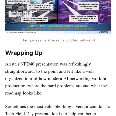
This guy seems stressed about his networks!
Wrapping Up
Arista's NFD40 presentation was refreshingly
straightforward, to the point and felt like a well
organized tour of how modern AI networking work in
production, where the hard problems are and what the
roadmap looks like.
Sometimes the most valuable thing a vendor can do at a
Tech Field Day presentation is to help you better