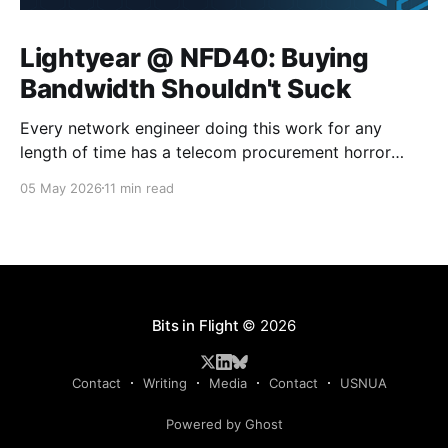
Lightyear @ NFD40: Buying
Bandwidth Shouldn't Suck
Every network engineer doing this work for any
length of time has a telecom procurement horror
story. The circuit that took six months to install. The
05 May 2026
11 min read
carrier that quoted three different prices before even
getting the address right. The circuit that auto-
renewed at twice the price because nobody was
Bits in Flight
© 2026
Contact
Writing
Media
Contact
USNUA
Powered by Ghost