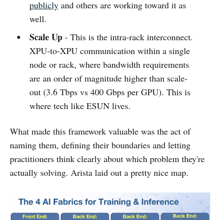
publicly
and others are working toward it as
well.
Scale Up
- This is the intra-rack interconnect.
XPU-to-XPU communication within a single
node or rack, where bandwidth requirements
are an order of magnitude higher than scale-
out (3.6 Tbps vs 400 Gbps per GPU). This is
where tech like ESUN lives.
What made this framework valuable was the act of
naming them, defining their boundaries and letting
practitioners think clearly about which problem they're
actually solving. Arista laid out a pretty nice map.