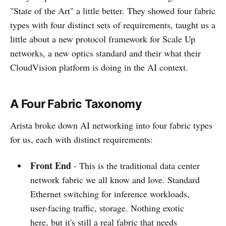
"State of the Art" a little better. They showed four fabric
types with four distinct sets of requirements, taught us a
little about a new protocol framework for Scale Up
networks, a new optics standard and their what their
CloudVision platform is doing in the AI context.
A Four Fabric Taxonomy
Arista broke down AI networking into four fabric types
for us, each with distinct requirements:
Front End
- This is the traditional data center
network fabric we all know and love. Standard
Ethernet switching for inference workloads,
user-facing traffic, storage. Nothing exotic
here, but it's still a real fabric that needs