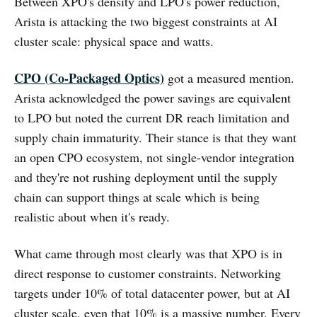
Between XPO's density and LPO's power reduction,
Arista is attacking the two biggest constraints at AI
cluster scale: physical space and watts.
CPO (Co-Packaged Optics)
got a measured mention.
Arista acknowledged the power savings are equivalent
to LPO but noted the current DR reach limitation and
supply chain immaturity. Their stance is that they want
an open CPO ecosystem, not single-vendor integration
and they're not rushing deployment until the supply
chain can support things at scale which is being
realistic about when it's ready.
What came through most clearly was that XPO is in
direct response to customer constraints. Networking
targets under 10% of total datacenter power, but at AI
cluster scale, even that 10% is a massive number. Every