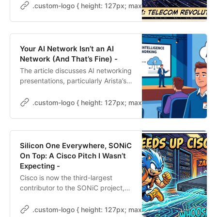
Schrack from Lightyear demo what
.custom-logo { height: 127px; max-height: 250px; max-wid
they call a “telecom operating
system,” and my brain is doing that
thing it does where it stops
listening to the presenter and
Your AI Network Isn’t an AI
starts thinking about my
Network (And That’s Fine) -
customers. Lightyear is pitching to
The article discusses AI networking
enterprises, Fortune 500s, big-
presentations, particularly Arista’s,
name […]
highlighting four AI fabrics: front-
end, scale-out, scale-across, and
.custom-logo { height: 127px; max-height: 250px; max-wid
scale-up. It emphasizes that most
midsized businesses only need to
focus on the front-end fabric for
their networks, as the other three
Silicon One Everywhere, SONiC
are not applicable. Key takeaways
On Top: A Cisco Pitch I Wasn’t
include examining existing
Expecting -
architectures and understanding
Cisco is now the third-largest
relevant vendor pitches.
contributor to the SONiC project,
following Microsoft and NVIDIA.
This shift indicates a change in its
.custom-logo { height: 127px; max-height: 250px; max-wid