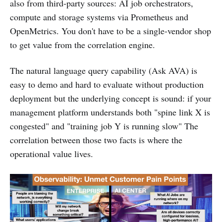
also from third-party sources: AI job orchestrators,
compute and storage systems via Prometheus and
OpenMetrics. You don't have to be a single-vendor shop
to get value from the correlation engine.
The natural language query capability (Ask AVA) is
easy to demo and hard to evaluate without production
deployment but the underlying concept is sound: if your
management platform understands both "spine link X is
congested" and "training job Y is running slow" The
correlation between those two facts is where the
operational value lives.