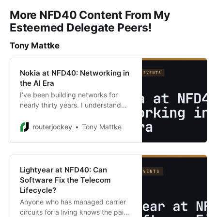
More NFD40 Content From My
Esteemed Delegate Peers!
Tony Mattke
Nokia at NFD40: Networking in
the AI Era
I’ve been building networks for
nearly thirty years. I understand
leaf-spine fabrics, BGP design, VRF
isolation, ECMP, and congestion
routerjockey
Tony Mattke
management. I’ve designed data
centers for financial institutions …
Lightyear at NFD40: Can
Software Fix the Telecom
Lifecycle?
Anyone who has managed carrier
circuits for a living knows the pain.