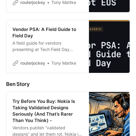
load-balancing slide and said what
routerjockey
Tony Mattke
most of us were thinking… this
could have any vendor’s logo on it.
Tom’s …
Vendor PSA: A Field Guide to
Field Day
A field guide for vendors
presenting at Tech Field Day
events. Read the bios, kill the
NASCAR slide, send the deck
routerjockey
Tony Mattke
afterward, and stop treating
delegates like sales leads.
Ben Story
Try Before You Buy: Nokia Is
Taking Validated Designs
Seriously (And That’s Rarer
Than You Think) -
Vendors publish “validated
designs” and let them rot. Nokia is