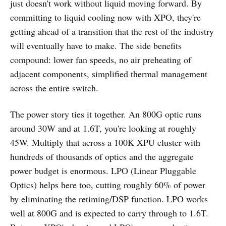
just doesn't work without liquid moving forward. By
committing to liquid cooling now with XPO, they're
getting ahead of a transition that the rest of the industry
will eventually have to make. The side benefits
compound: lower fan speeds, no air preheating of
adjacent components, simplified thermal management
across the entire switch.
The power story ties it together. An 800G optic runs
around 30W and at 1.6T, you're looking at roughly
45W. Multiply that across a 100K XPU cluster with
hundreds of thousands of optics and the aggregate
power budget is enormous. LPO (Linear Pluggable
Optics) helps here too, cutting roughly 60% of power
by eliminating the retiming/DSP function. LPO works
well at 800G and is expected to carry through to 1.6T.