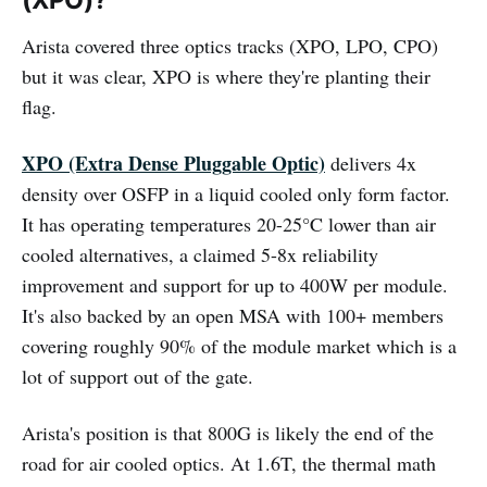
Arista covered three optics tracks (XPO, LPO, CPO)
but it was clear, XPO is where they're planting their
flag.
XPO (Extra Dense Pluggable Optic)
delivers 4x
density over OSFP in a liquid cooled only form factor.
It has operating temperatures 20-25°C lower than air
cooled alternatives, a claimed 5-8x reliability
improvement and support for up to 400W per module.
It's also backed by an open MSA with 100+ members
covering roughly 90% of the module market which is a
lot of support out of the gate.
Arista's position is that 800G is likely the end of the
road for air cooled optics. At 1.6T, the thermal math