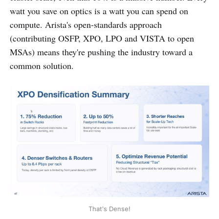
watt you save on optics is a watt you can spend on
compute. Arista's open-standards approach
(contributing OSFP, XPO, LPO and VISTA to open
MSAs) means they're pushing the industry toward a
common solution.
That's Dense!