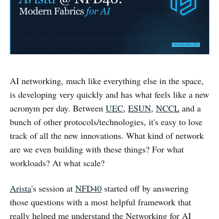
AI networking, much like everything else in the space,
is developing very quickly and has what feels like a new
acronym per day. Between
UEC
,
ESUN
,
NCCL
and a
bunch of other protocols/technologies, it's easy to lose
track of all the new innovations. What kind of network
are we even building with these things? For what
workloads? At what scale?
Arista
's session at
NFD40
started off by answering
those questions with a most helpful framework that
really helped me understand the Networking for AI